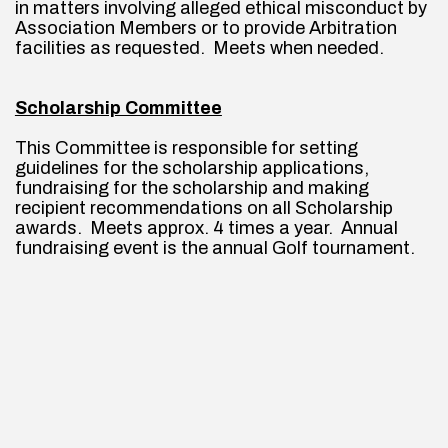
in matters involving alleged ethical misconduct by 
Association Members or to provide Arbitration 
facilities as requested.  Meets when needed.
Scholarship Committee
This Committee is responsible for setting 
guidelines for the scholarship applications, 
fundraising for the scholarship and making 
recipient recommendations on all Scholarship 
awards.  Meets approx. 4 times a year.  Annual 
fundraising event is the annual Golf tournament.