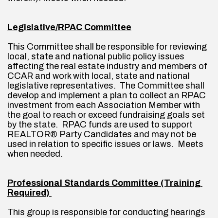
Legislative/RPAC Committee
This Committee shall be responsible for reviewing 
local, state and national public policy issues 
affecting the real estate industry and members of 
CCAR and work with local, state and national 
legislative representatives.  The Committee shall 
develop and implement a plan to collect an RPAC 
investment from each Association Member with 
the goal to reach or exceed fundraising goals set 
by the state.  RPAC funds are used to support 
REALTOR® Party Candidates and may not be 
used in relation to specific issues or laws.  Meets 
when needed.
Professional Standards Committee (Training 
Required) 
This group is responsible for conducting hearings 