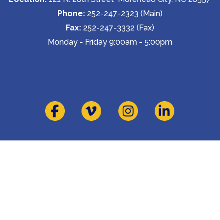
Phone:
 252-247-2323 (Main)
Fax:
 252-247-3332 (Fax)
Monday - Friday 9:00am - 5:00pm