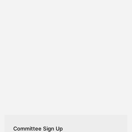
Committee Sign Up