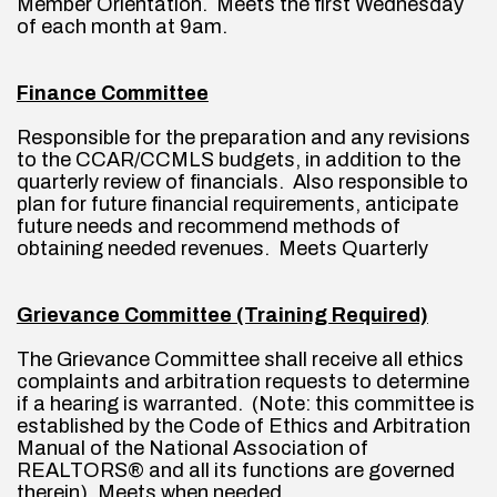
Member Orientation.  Meets the first Wednesday 
of each month at 9am.
Finance Committee
Responsible for the preparation and any revisions 
to the CCAR/CCMLS budgets, in addition to the 
quarterly review of financials.  Also responsible to 
plan for future financial requirements, anticipate 
future needs and recommend methods of 
obtaining needed revenues.  Meets Quarterly
Grievance Committee (Training Required)
The Grievance Committee shall receive all ethics 
complaints and arbitration requests to determine 
if a hearing is warranted.  (Note: this committee is 
established by the Code of Ethics and Arbitration 
Manual of the National Association of 
REALTORS® and all its functions are governed 
therein). Meets when needed.