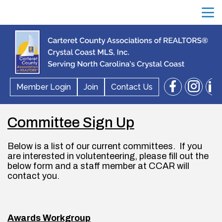
menu
facebook
instagram
linkedin
Member Login
Join
Contact Us
search
Committee Sign Up
Below is a list of our current committees.  If you 
are interested in volutenteering, please fill out the 
below form and a staff member at CCAR will 
contact you.
Awards Workgroup