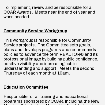
To implement, review and be responsible for all 
CCAR Awards.  Meets near the end of year and 
when needed.
Community Service Workgroup
This workgroup is responsible for Community 
Service projects.  The Committee sets goals, 
plans and develops programs and recommends 
policies to advance the term REALTOR® and its 
professional image by building public confidence, 
positive visibility and increasing public 
understanding and support.  Meets the second 
Thursday of each month at 10am.
Education Committee
Responsible for all training and educational 
programs sponsored by CCAR, including the New 