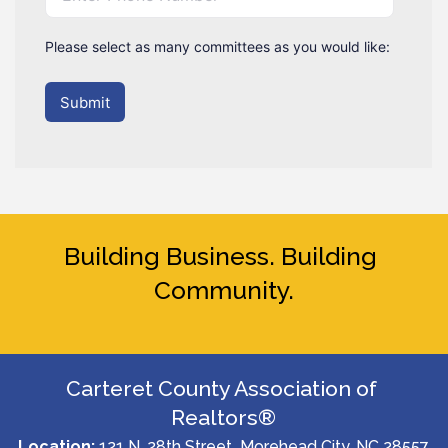
Please select as many committees as you would like:
Submit
Building Business. Building 
Community.
Carteret County Association of 
Realtors®
Location:
 121 N. 28th Street  Morehead City, NC 28557