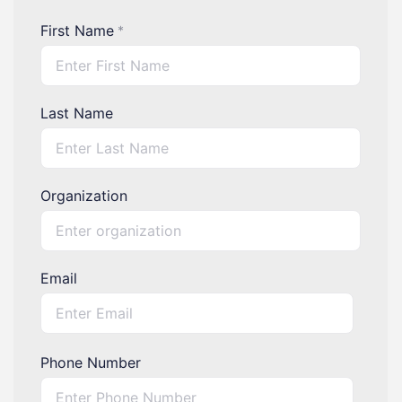
First Name
*
Last Name
Organization
Email
Phone Number